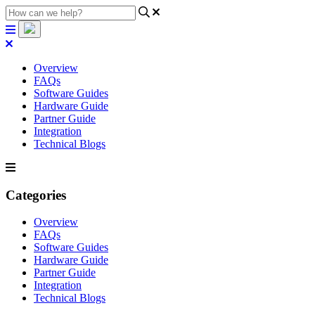
Overview
FAQs
Software Guides
Hardware Guide
Partner Guide
Integration
Technical Blogs
Categories
Overview
FAQs
Software Guides
Hardware Guide
Partner Guide
Integration
Technical Blogs