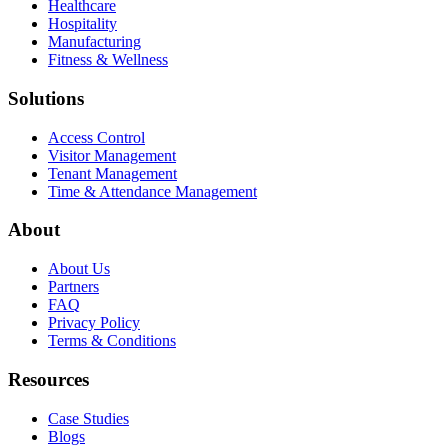
Healthcare
Hospitality
Manufacturing
Fitness & Wellness
Solutions
Access Control
Visitor Management
Tenant Management
Time & Attendance Management
About
About Us
Partners
FAQ
Privacy Policy
Terms & Conditions
Resources
Case Studies
Blogs