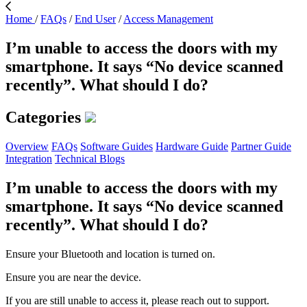
Home
/
FAQs
/
End User
/
Access Management
I’m unable to access the doors with my
smartphone. It says “No device scanned
recently”. What should I do?
Categories
Overview
FAQs
Software Guides
Hardware Guide
Partner Guide
Integration
Technical Blogs
I’m unable to access the doors with my
smartphone. It says “No device scanned
recently”. What should I do?
Ensure your Bluetooth and location is turned on.
Ensure you are near the device.
If you are still unable to access it, please reach out to support.