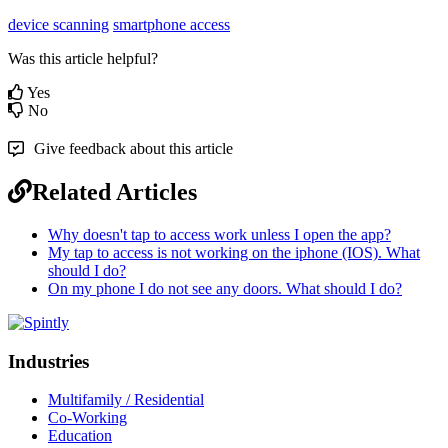
device scanning
smartphone access
Was this article helpful?
Yes
No
Give feedback about this article
Related Articles
Why doesn't tap to access work unless I open the app?
My tap to access is not working on the iphone (IOS). What
should I do?
On my phone I do not see any doors. What should I do?
Industries
Multifamily / Residential
Co-Working
Education