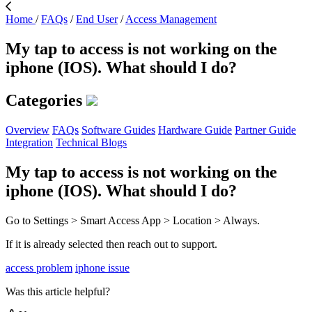
Home
/
FAQs
/
End User
/
Access Management
My tap to access is not working on the
iphone (IOS). What should I do?
Categories
Overview
FAQs
Software Guides
Hardware Guide
Partner Guide
Integration
Technical Blogs
My tap to access is not working on the
iphone (IOS). What should I do?
Go to Settings > Smart Access App > Location > Always.
If it is already selected then reach out to support.
access problem
iphone issue
Was this article helpful?