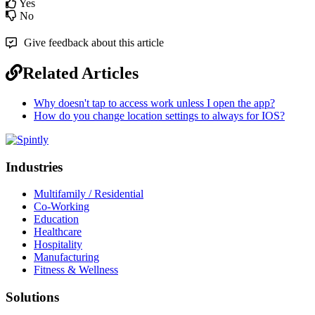
Yes
No
Give feedback about this article
Related Articles
Why doesn't tap to access work unless I open the app?
How do you change location settings to always for IOS?
Industries
Multifamily / Residential
Co-Working
Education
Healthcare
Hospitality
Manufacturing
Fitness & Wellness
Solutions