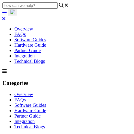
Overview
FAQs
Software Guides
Hardware Guide
Partner Guide
Integration
Technical Blogs
Categories
Overview
FAQs
Software Guides
Hardware Guide
Partner Guide
Integration
Technical Blogs