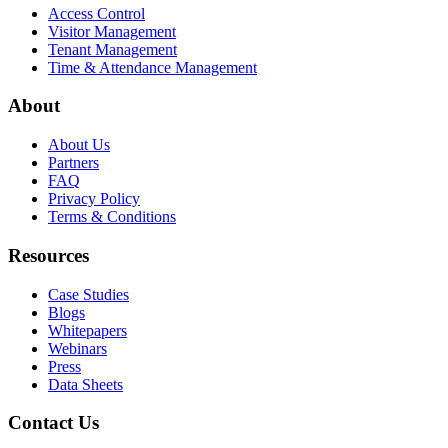
Access Control
Visitor Management
Tenant Management
Time & Attendance Management
About
About Us
Partners
FAQ
Privacy Policy
Terms & Conditions
Resources
Case Studies
Blogs
Whitepapers
Webinars
Press
Data Sheets
Contact Us