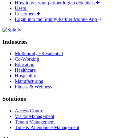
How to get your partner login credentials
Users
Customers
Login into the Spintly Partner Mobile App
Industries
Multifamily / Residential
Co-Working
Education
Healthcare
Hospitality
Manufacturing
Fitness & Wellness
Solutions
Access Control
Visitor Management
Tenant Management
Time & Attendance Management