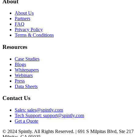
About
About Us
Partners
FAQ
Privacy Policy
Terms & Conditions
Resources
Case Studies
Blogs
Whitepapers
Webinars
Press
Data Sheets
Contact Us
Sales: sales@spintly.com
Tech Support: support@spintly.com
Get a Quote
© 2024 Spintly. All Rights Reserved. | 691 S Milpitas Blvd, Ste 217
Milpitas, CA 95035