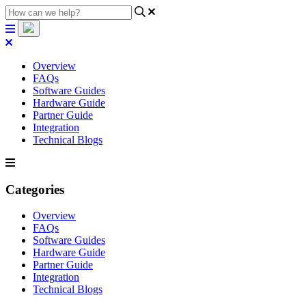
Overview
FAQs
Software Guides
Hardware Guide
Partner Guide
Integration
Technical Blogs
Categories
Overview
FAQs
Software Guides
Hardware Guide
Partner Guide
Integration
Technical Blogs