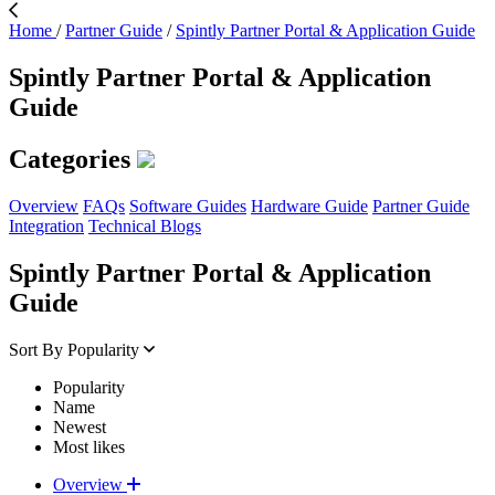
Home
/
Partner Guide
/
Spintly Partner Portal & Application Guide
Spintly Partner Portal & Application
Guide
Categories
Overview
FAQs
Software Guides
Hardware Guide
Partner Guide
Integration
Technical Blogs
Spintly Partner Portal & Application
Guide
Sort By
Popularity
Popularity
Name
Newest
Most likes
Overview