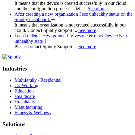
It means that the device is created successfully in our cloud
and the configuration process is left....
See more
After creating a new organization I see unhealthy status on the
Spintly dashboard.
It means that organization is not created successfully in our
cloud. Contact Spintly support....
See more
I can't delete access points! It gives me error as Device is in
unhealthy state
Please contact Spintly Support....
See more
Industries
Multifamily / Residential
Co-Working
Education
Healthcare
Hospitality
Manufacturing
Fitness & Wellness
Solutions