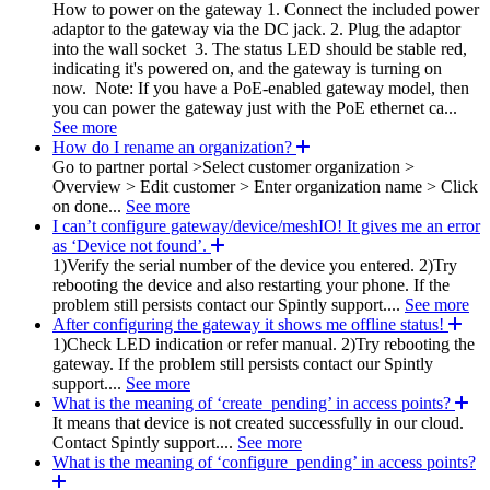
How to power on the gateway 1. Connect the included power
adaptor to the gateway via the DC jack. 2. Plug the adaptor
into the wall socket 3. The status LED should be stable red,
indicating it's powered on, and the gateway is turning on
now. Note: If you have a PoE-enabled gateway model, then
you can power the gateway just with the PoE ethernet ca...
See more
How do I rename an organization?
Go to partner portal >Select customer organization >
Overview > Edit customer > Enter organization name > Click
on done...
See more
I can’t configure gateway/device/meshIO! It gives me an error
as ‘Device not found’.
1)Verify the serial number of the device you entered. 2)Try
rebooting the device and also restarting your phone. If the
problem still persists contact our Spintly support....
See more
After configuring the gateway it shows me offline status!
1)Check LED indication or refer manual. 2)Try rebooting the
gateway. If the problem still persists contact our Spintly
support....
See more
What is the meaning of ‘create_pending’ in access points?
It means that device is not created successfully in our cloud.
Contact Spintly support....
See more
What is the meaning of ‘configure_pending’ in access points?