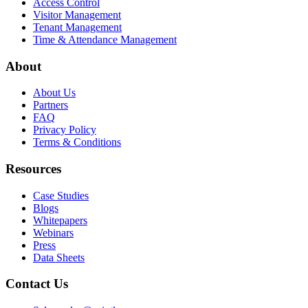
Access Control
Visitor Management
Tenant Management
Time & Attendance Management
About
About Us
Partners
FAQ
Privacy Policy
Terms & Conditions
Resources
Case Studies
Blogs
Whitepapers
Webinars
Press
Data Sheets
Contact Us