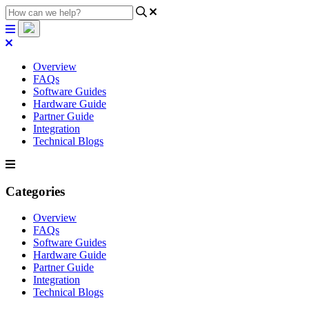
Overview
FAQs
Software Guides
Hardware Guide
Partner Guide
Integration
Technical Blogs
Categories
Overview
FAQs
Software Guides
Hardware Guide
Partner Guide
Integration
Technical Blogs