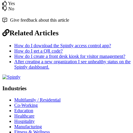
Yes
No
Give feedback about this article
Related Articles
How do I download the Spintly access control app?
How do I get a QR code?
How do I create a front desk kiosk for visitor management?
After creating a new organization I see unhealthy status on the
Spintly dashboard.
Industries
Multifamily / Residential
Co-Working
Education
Healthcare
Hospitality
Manufacturing
Fitness & Wellness