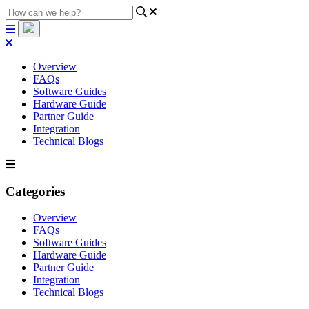
Overview
FAQs
Software Guides
Hardware Guide
Partner Guide
Integration
Technical Blogs
Categories
Overview
FAQs
Software Guides
Hardware Guide
Partner Guide
Integration
Technical Blogs