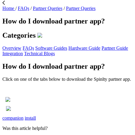
Home
/
FAQs
/
Partner Queries
/
Partner Queries
How do I download partner app?
Categories
Overview
FAQs
Software Guides
Hardware Guide
Partner Guide
Integration
Technical Blogs
How do I download partner app?
Click on one of the tabs below to download the Spinlty partner app.
companion
install
Was this article helpful?