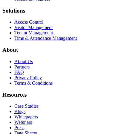
Solutions
Access Control
Visitor Management
Tenant Management
Time & Attendance Management
About
About Us
Partners
FAQ
Privacy Policy
Terms & Conditions
Resources
Case Studies
Blogs
Whitepapers
Webinars
Press
Data Sheets