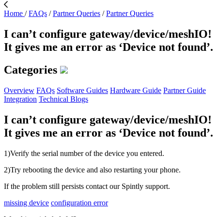
Home
/
FAQs
/
Partner Queries
/
Partner Queries
I can’t configure gateway/device/meshIO!
It gives me an error as ‘Device not found’.
Categories
Overview
FAQs
Software Guides
Hardware Guide
Partner Guide
Integration
Technical Blogs
I can’t configure gateway/device/meshIO!
It gives me an error as ‘Device not found’.
1)Verify the serial number of the device you entered.
2)Try rebooting the device and also restarting your phone.
If the problem still persists contact our Spintly support.
missing device
configuration error