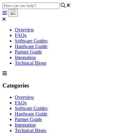
Overview
FAQs
Software Guides
Hardware Guide
Partner Guide
Integration
Technical Blogs
Categories
Overview
FAQs
Software Guides
Hardware Guide
Partner Guide
Integration
Technical Blogs