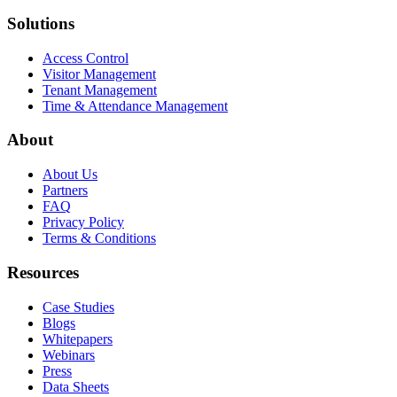
Solutions
Access Control
Visitor Management
Tenant Management
Time & Attendance Management
About
About Us
Partners
FAQ
Privacy Policy
Terms & Conditions
Resources
Case Studies
Blogs
Whitepapers
Webinars
Press
Data Sheets