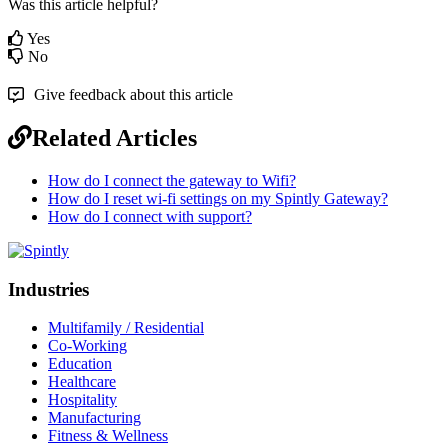
Was this article helpful?
Yes
No
Give feedback about this article
Related Articles
How do I connect the gateway to Wifi?
How do I reset wi-fi settings on my Spintly Gateway?
How do I connect with support?
Industries
Multifamily / Residential
Co-Working
Education
Healthcare
Hospitality
Manufacturing
Fitness & Wellness