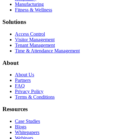
Manufacturing
Fitness & Wellness
Solutions
Access Control
Visitor Management
Tenant Management
Time & Attendance Management
About
About Us
Partners
FAQ
Privacy Policy
Terms & Conditions
Resources
Case Studies
Blogs
Whitepapers
Webinars