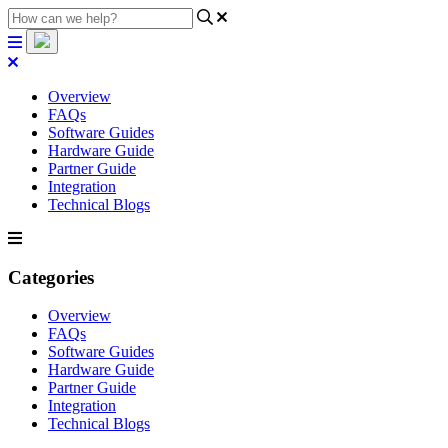
Overview
FAQs
Software Guides
Hardware Guide
Partner Guide
Integration
Technical Blogs
Categories
Overview
FAQs
Software Guides
Hardware Guide
Partner Guide
Integration
Technical Blogs