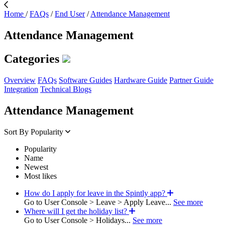
Home
/
FAQs
/
End User
/
Attendance Management
Attendance Management
Categories
Overview
FAQs
Software Guides
Hardware Guide
Partner Guide
Integration
Technical Blogs
Attendance Management
Sort By
Popularity
Popularity
Name
Newest
Most likes
How do I apply for leave in the Spintly app?
Go to User Console > Leave > Apply Leave...
See more
Where will I get the holiday list?
Go to User Console > Holidays...
See more