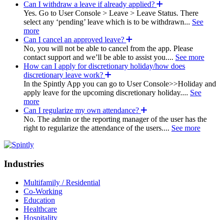
Can I withdraw a leave if already applied?
Yes. Go to User Console > Leave > Leave Status. There
select any ‘pending’ leave which is to be withdrawn...
See
more
Can I cancel an approved leave?
No, you will not be able to cancel from the app. Please
contact support and we’ll be able to assist you....
See more
How can I apply for discretionary holiday/how does
discretionary leave work?
In the Spintly App you can go to User Console>>Holiday and
apply leave for the upcoming discretionary holiday....
See
more
Can I regularize my own attendance?
No. The admin or the reporting manager of the user has the
right to regularize the attendance of the users....
See more
Industries
Multifamily / Residential
Co-Working
Education
Healthcare
Hospitality