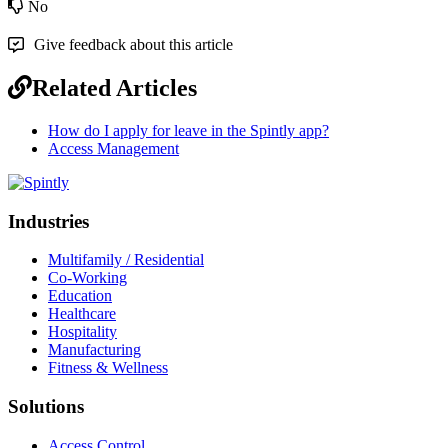
No
Give feedback about this article
Related Articles
How do I apply for leave in the Spintly app?
Access Management
Industries
Multifamily / Residential
Co-Working
Education
Healthcare
Hospitality
Manufacturing
Fitness & Wellness
Solutions
Access Control