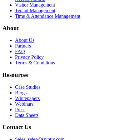
Visitor Management
Tenant Management
Time & Attendance Management
About
About Us
Partners
FAQ
Privacy Policy
Terms & Conditions
Resources
Case Studies
Blogs
Whitepapers
Webinars
Press
Data Sheets
Contact Us
Sales: sales@spintly.com