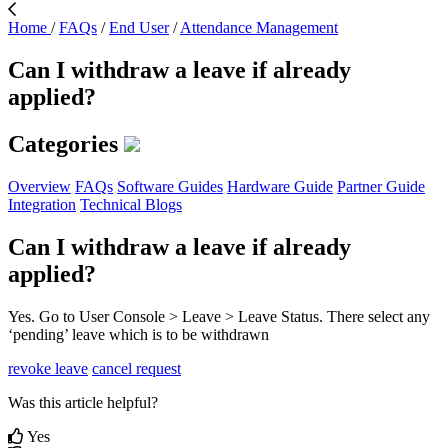
Home
/
FAQs
/
End User
/
Attendance Management
Can I withdraw a leave if already
applied?
Categories
Overview
FAQs
Software Guides
Hardware Guide
Partner Guide
Integration
Technical Blogs
Can I withdraw a leave if already
applied?
Yes. Go to User Console > Leave > Leave Status. There select any
‘pending’ leave which is to be withdrawn
revoke leave
cancel request
Was this article helpful?
Yes