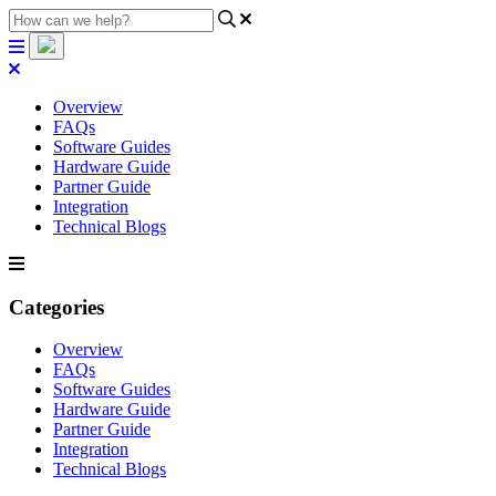
Overview
FAQs
Software Guides
Hardware Guide
Partner Guide
Integration
Technical Blogs
Categories
Overview
FAQs
Software Guides
Hardware Guide
Partner Guide
Integration
Technical Blogs