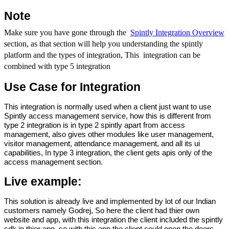
Note
Make sure you have gone through the
Spintly Integration Overview
section, as that section will help you understanding the spintly
platform and the types of integration, This integration can be
combined with type 5 integration
Use Case for Integration
This integration is normally used when a client just want to use 
Spintly access management service, how this is different from 
type 2 integration is in type 2 spintly apart from access 
management, also gives other modules like user management, 
visitor management, attendance management, and all its ui 
capabilities, In type 3 integration, the client gets apis only of the 
access management section.
Live example:
This solution is already live and implemented by lot of our Indian 
customers namely Godrej, So here the client had thier own 
website and app, with this integration the client included the spintly 