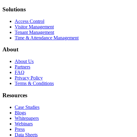
Solutions
Access Control
Visitor Management
Tenant Management
Time & Attendance Management
About
About Us
Partners
FAQ
Privacy Policy
Terms & Conditions
Resources
Case Studies
Blogs
Whitepapers
Webinars
Press
Data Sheets