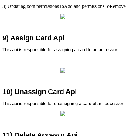
3) Updating both permissionsToAdd and permissionsToRemove
9) Assign Card Api
This api is responsible for assigning a card to an accessor
10) Unassign Card Api
This api is responsible for unassigning a card of an  accessor
11) Delete Accesor Api