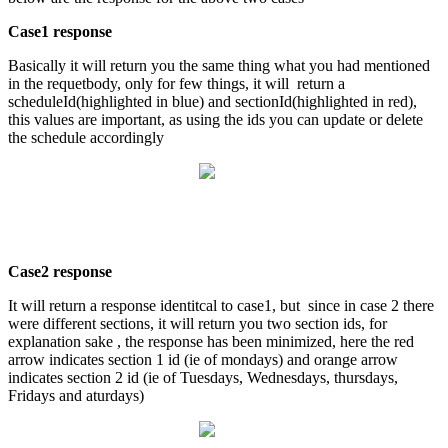
Case1 response
Basically it will return you the same thing what you had mentioned
in the requetbody, only for few things, it will return a
scheduleId(highlighted in blue) and sectionId(highlighted in red),
this values are important, as using the ids you can update or delete
the schedule accordingly
Case2 response
It will return a response identitcal to case1, but since in case 2 there
were different sections, it will return you two section ids, for
explanation sake , the response has been minimized, here the red
arrow indicates section 1 id (ie of mondays) and orange arrow
indicates section 2 id (ie of Tuesdays, Wednesdays, thursdays,
Fridays and aturdays)