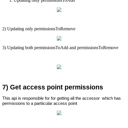
Updating only permissionsToAdd
2) Updating only permissionsToRemove
3) Updating both permissionsToAdd and permissionsToRemove
7) Get access point permissions
This api is responsible for for getting all the accessor  which has 
permissions to a partiicular access point