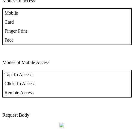
Modes Of access
Mobile
Card
Finger Print
Face
Modes of Mobile Access
Tap To Access
Click To Access
Remote Access
Request Body