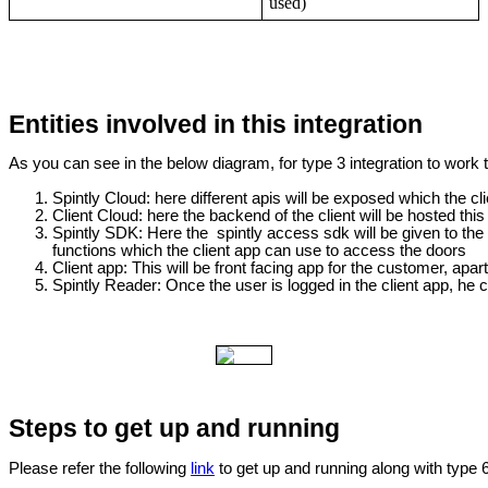
used)
Entities involved in this integration
As you can see in the below diagram, for type 3 integration to work t
Spintly Cloud: here different apis will be exposed which the cl
Client Cloud: here the backend of the client will be hosted this
Spintly SDK: Here the  spintly access sdk will be given to the c
functions which the client app can use to access the doors
Client app: This will be front facing app for the customer, apar
Spintly Reader: Once the user is logged in the client app, he 
Steps to get up and running
Please refer the following 
link
 to get up and running along with type 6