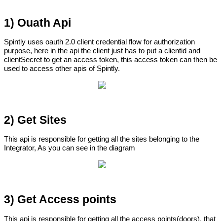
1) Ouath Api
Spintly uses oauth 2.0 client credential flow for authorization 
purpose, here in the api the client just has to put a clientid and 
clientSecret to get an access token, this access token can then be 
used to access other apis of Spintly.
2) Get Sites
This api is responsible for getting all the sites belonging to the 
Integrator, As you can see in the diagram
3) Get Access points
This api is responsible for getting all the access points(doors), that 