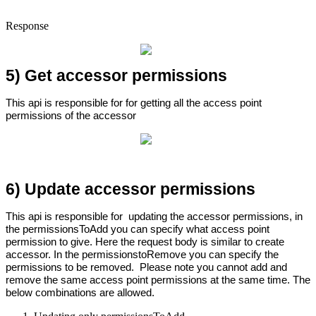
Response
5) Get accessor permissions
This api is responsible for for getting all the access point 
permissions of the accessor
6) Update accessor permissions
This api is responsible for  updating the accessor permissions, in 
the permissionsToAdd you can specify what access point 
permission to give. Here the request body is similar to create 
accessor. In the permissionstoRemove you can specify the 
permissions to be removed.  Please note you cannot add and 
remove the same access point permissions at the same time. The 
below combinations are allowed. 