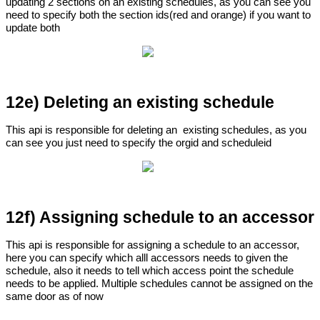
updating 2 sections on an existing schedules, as you can see you 
need to specify both the section ids(red and orange) if you want to 
update both
12e) Deleting an existing schedule
This api is responsible for deleting an  existing schedules, as you 
can see you just need to specify the orgid and scheduleid
12f) Assigning schedule to an accessor
This api is responsible for assigning a schedule to an accessor, 
here you can specify which alll accessors needs to given the 
schedule, also it needs to tell which access point the schedule 
needs to be applied. Multiple schedules cannot be assigned on the 
same door as of now