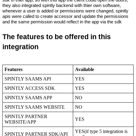
sdk in thier app, so with this app the client could open the doors, 
they also integrated spintly backend with thier own software, 
whenever a user is added or permissions were changed, spintly 
apis were called to create accessor and update the permissions 
and the same permission would reflect in the app via the sdk
The features to be offered in this 
integration
Features
Available
SPINTLY SAAMS API
YES
SPINTLY ACCESS SDK
YES
SPINTLY SAAMS APP
NO
SPINTLY SAAMS WEBSITE
NO
SPINTLY PARTNER
YES
WEBSITE/APP
YES(if type 5 integration is
SPINTLY PARTNER SDK/API