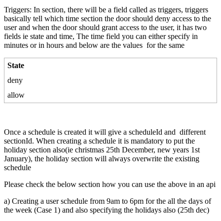
Triggers: In section, there will be a field called as triggers, triggers
basically tell which time section the door should deny access to the
user and when the door should grant access to the user, it has two
fields ie state and time, The time field you can either specify in
minutes or in hours and below are the values for the same
State
deny
allow
Once a schedule is created it will give a scheduleId and different
sectionId. When creating a schedule it is mandatory to put the
holiday section also(ie christmas 25th December, new years 1st
January), the holiday section will always overwrite the existing
schedule
Please check the below section how you can use the above in an api
a) Creating a user schedule from 9am to 6pm for the all the days of
the week (Case 1) and also specifying the holidays also (25th dec)