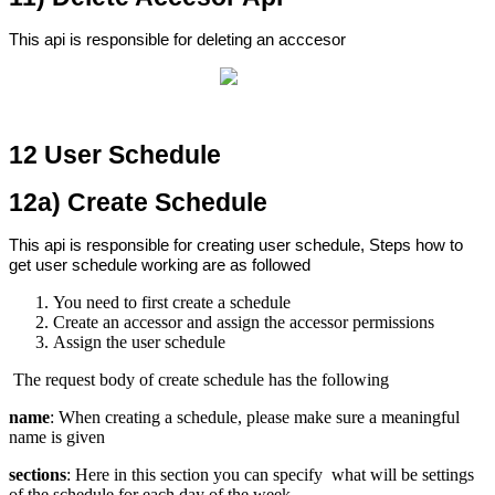
This api is responsible for deleting an acccesor
12 User Schedule
12a) Create Schedule
This api is responsible for creating user schedule, Steps how to 
get user schedule working are as followed
You need to first create a schedule
Create an accessor and assign the accessor permissions
Assign the user schedule
The request body of create schedule has the following
name
: When creating a schedule, please make sure a meaningful
name is given
sections
: Here in this section you can specify what will be settings
of the schedule for each day of the week