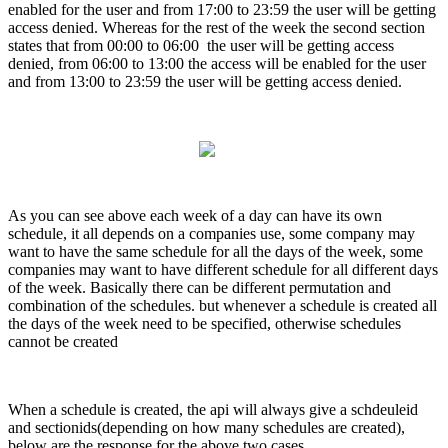
enabled for the user and from 17:00 to 23:59 the user will be getting
access denied. Whereas for the rest of the week the second section
states that from 00:00 to 06:00 the user will be getting access
denied, from 06:00 to 13:00 the access will be enabled for the user
and from 13:00 to 23:59 the user will be getting access denied.
As you can see above each week of a day can have its own
schedule, it all depends on a companies use, some company may
want to have the same schedule for all the days of the week, some
companies may want to have different schedule for all different days
of the week. Basically there can be different permutation and
combination of the schedules. but whenever a schedule is created all
the days of the week need to be specified, otherwise schedules
cannot be created
When a schedule is created, the api will always give a schdeuleid
and sectionids(depending on how many schedules are created),
below are the response for the above two cases