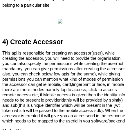
belong to a particular site
4) Create Accessor
This api is responsible for creating an accessor(user), while 
creating the accessor, you will need to provide the organisation, 
you can also specify the permissions while creating the user(not 
mandatory, you can give permissions after creating the accessor 
also, you can check below few apis for the same), while giving 
permissions you can mention what kind of modes of permission 
the accessor can get ie mobile, card,fingerprint or face, in mobile 
there are more modes namely tap to access, click to access 
remote access etc, if Mobile access is given then the identity info 
needs to be present ie providerid(this will be provided by spintly) 
and sub(this is unique identifier which will be present in the  jwt 
token which will be passed to the mobile access sdk). When the 
accessor is created it will give you an accessorid in the response 
which needs to be mapped to the userid in you software/backend