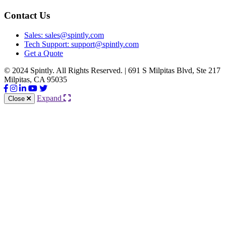
Contact Us
Sales: sales@spintly.com
Tech Support: support@spintly.com
Get a Quote
© 2024 Spintly. All Rights Reserved. | 691 S Milpitas Blvd, Ste 217
Milpitas, CA 95035
Expand
Close