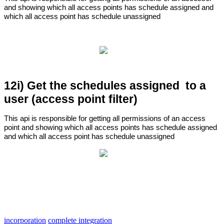
and showing which all access points has schedule assigned and 
which all access point has schedule unassigned
12i) Get the schedules assigned  to a 
user (access point filter)
This api is responsible for getting all permissions of an access 
point and showing which all access points has schedule assigned 
and which all access point has schedule unassigned
incorporation
complete integration