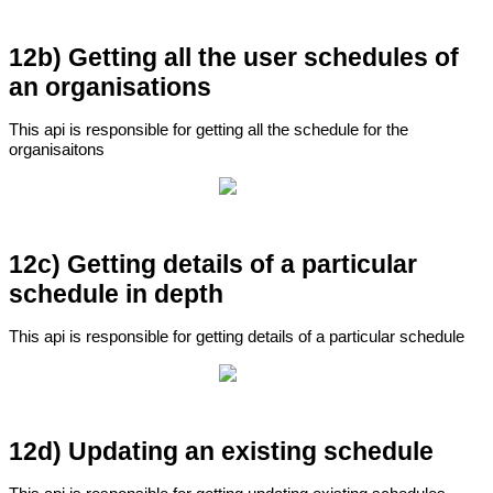
12b) Getting all the user schedules of 
an organisations
This api is responsible for getting all the schedule for the 
organisaitons
12c) Getting details of a particular 
schedule in depth
This api is responsible for getting details of a particular schedule
12d) Updating an existing schedule