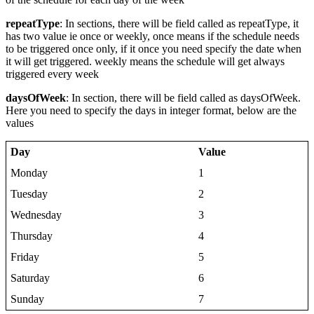
repeatType
: In sections, there will be field called as repeatType, it
has two value ie once or weekly, once means if the schedule needs
to be triggered once only, if it once you need specify the date when
it will get triggered. weekly means the schedule will get always
triggered every week
daysOfWeek
: In section, there will be field called as daysOfWeek.
Here you need to specify the days in integer format, below are the
values
Day
Value
Monday
1
Tuesday
2
Wednesday
3
Thursday
4
Friday
5
Saturday
6
Sunday
7