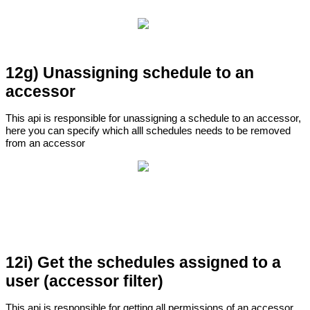
12g) Unassigning schedule to an 
accessor
This api is responsible for unassigning a schedule to an accessor, 
here you can specify which alll schedules needs to be removed 
from an accessor
12i) Get the schedules assigned to a 
user (accessor filter)
This api is responsible for getting all permissions of an accessor 