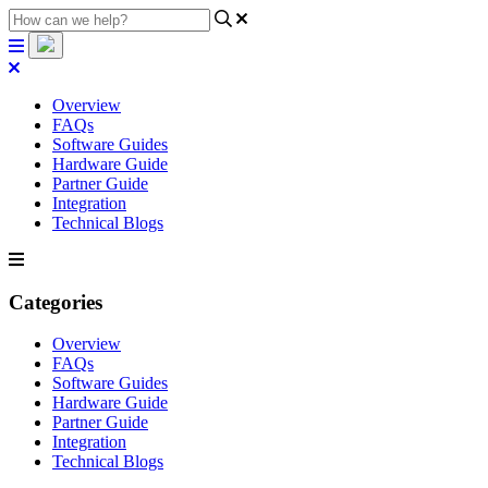
Overview
FAQs
Software Guides
Hardware Guide
Partner Guide
Integration
Technical Blogs
Categories
Overview
FAQs
Software Guides
Hardware Guide
Partner Guide
Integration
Technical Blogs