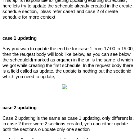
This api is responsible for getting updating existing schedules, 
here lets try to update the schedule already created in the create 
schedule section,  pleas refer case1 and case 2 of create 
schedule for more context
case 1 updating
Say you wan to update the end tie for case 1 from 17:00 to 19:00, 
then the reuqest body will look like below, as you can see below 
the scheduleId(marked as organe) in the url is the same id which 
we got while creating the first schedule. In the request body there 
is a field called as update, the update is nothing but the sectionid 
which you need to update,
case 2 updating 
Case 2 updating is the same as case 1 updating, only different is, 
in case 2 there were 2 sections created, you can either update 
both the sections o update only one section