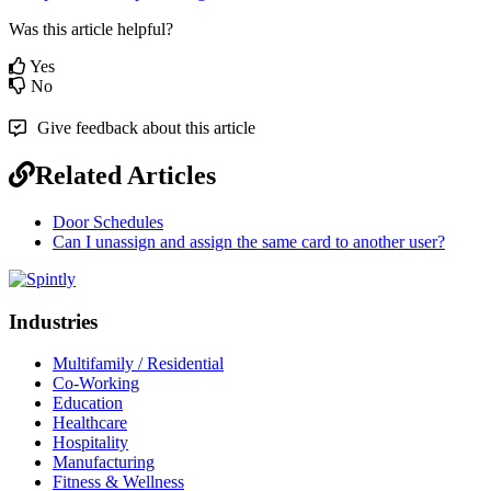
Was this article helpful?
Yes
No
Give feedback about this article
Related Articles
Door Schedules
Can I unassign and assign the same card to another user?
Industries
Multifamily / Residential
Co-Working
Education
Healthcare
Hospitality
Manufacturing
Fitness & Wellness