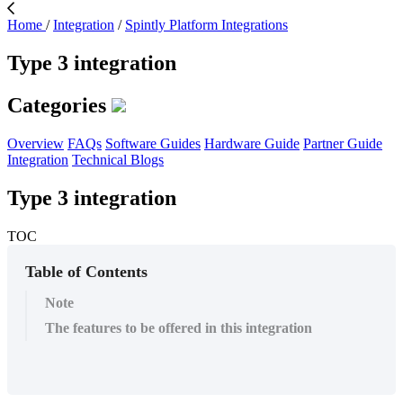
Home
/
Integration
/
Spintly Platform Integrations
Type 3 integration
Categories
Overview
FAQs
Software Guides
Hardware Guide
Partner Guide
Integration
Technical Blogs
Type 3 integration
TOC
Table of Contents
Note
The features to be offered in this integration