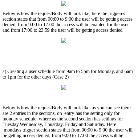
Below is how the requestBody will look like, here the triggeres
section states that from 00:00 to 9:00 the user will be getting access
denied, from 9:00 to 17:00 the access will be enabled for the user
and from 17:00 to 23:59 the user will be getting access denied
a) Creating a user schedule from 9am to 5pm for Monday, and 6am
to 1pm for the other days (Case 2)
Below is how the requestBody will look like, as you can see there
are 2 entries in the sections, on entry has the setting only for
monday schedule, where as the second section has settings for
Tuesday,Wednesday, Thusrday, Friday and Saturday. Here
mondays trigger section states that from 00:00 to 9:00 the user will
be getting access denied, from 9:00 to 17:00 the access will be