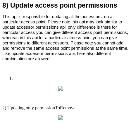
8) Update access point permissions
This api is responsible for updating all the accessors  on a 
particular access point. Please note this api may look similar to 
update accessor permissions api, only difference is there for 
particular access you can give different access point permissions, 
whereas in this api for a particular access point you can give 
permissions to different accessors. Please note you cannot add 
and remove the same access point permissions at the same time. 
Like update accessor permissions api, here also different 
combintation are allowed:
2) Updating only permissionToRemove