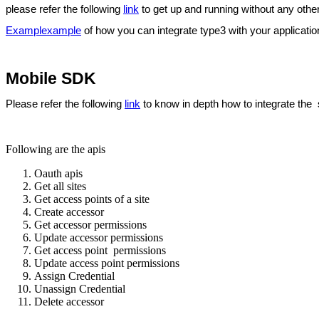
please refer the following 
link
 to get up and running without any other
Examplexample
 of how you can integrate type3 with your applicatio
Mobile SDK
Please refer the following 
link
 to know in depth how to integrate the 
Following are the apis
Oauth apis
Get all sites
Get access points of a site
Create accessor
Get accessor permissions
Update accessor permissions
Get access point permissions
Update access point permissions
Assign Credential
Unassign Credential
Delete accessor