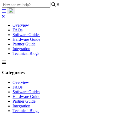
Overview
FAQs
Software Guides
Hardware Guide
Partner Guide
Integration
Technical Blogs
Categories
Overview
FAQs
Software Guides
Hardware Guide
Partner Guide
Integration
Technical Blogs