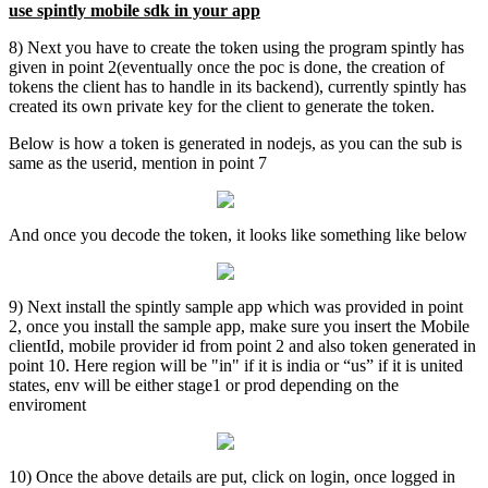
use spintly mobile sdk in your app
8) Next you have to create the token using the program spintly has
given in point 2(eventually once the poc is done, the creation of
tokens the client has to handle in its backend), currently spintly has
created its own private key for the client to generate the token.
Below is how a token is generated in nodejs, as you can the sub is
same as the userid, mention in point 7
And once you decode the token, it looks like something like below
9) Next install the spintly sample app which was provided in point
2, once you install the sample app, make sure you insert the Mobile
clientId, mobile provider id from point 2 and also token generated in
point 10. Here region will be "in" if it is india or “us” if it is united
states, env will be either stage1 or prod depending on the
enviroment
10) Once the above details are put, click on login, once logged in