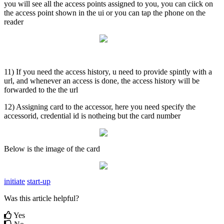
you will see all the access points assigned to you, you can ciick on
the access point shown in the ui or you can tap the phone on the
reader
11) If you need the access history, u need to provide spintly with a
url, and whenever an access is done, the access history will be
forwarded to the the url
12) Assigning card to the accessor, here you need specify the
accessorid, credential id is notheing but the card number
Below is the image of the card
initiate
start-up
Was this article helpful?
Yes