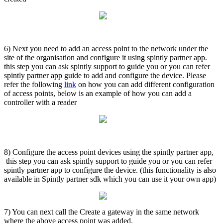
6) Next you need to add an access point to the network under the
site of the organisation and configure it using spintly partner app.
this step you can ask spintly support to guide you or you can refer
spintly partner app guide to add and configure the device. Please
refer the following
link
on how you can add different configuration
of access points, below is an example of how you can add a
controller with a reader
8) Configure the access point devices using the spintly partner app,
this step you can ask spintly support to guide you or you can refer
spintly partner app to configure the device. (this functionality is also
available in Spintly partner sdk which you can use it your own app)
7) You can next call the Create a gateway in the same network
where the above access point was added,