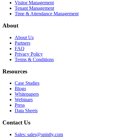
Visitor Management
Tenant Management
Time & Attendance Management
About
About Us
Partners
FAQ
Privacy Policy
Terms & Conditions
Resources
Case Studies
Blogs
Whitepapers
Webinars
Press
Data Sheets
Contact Us
Sales: sales@spintly.com