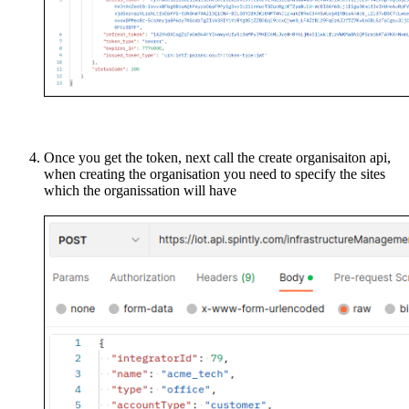
Once you get the token, next call the create organisaiton api,
when creating the organisation you need to specify the sites
which the organissation will have