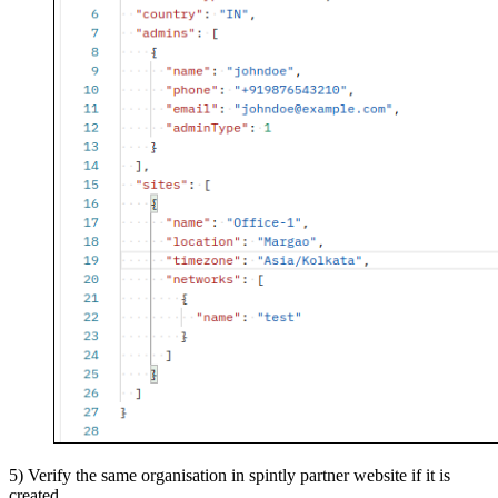
5) Verify the same organisation in spintly partner website if it is
created