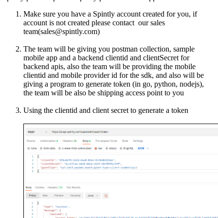
Make sure you have a Spintly account created for you, if
account is not created please contact our sales
team(sales@spintly.com)
The team will be giving you postman collection, sample
mobile app and a backend clientid and clientSecret for
backend apis, also the team will be providing the mobile
clientid and mobile provider id for the sdk, and also will be
giving a program to generate token (in go, python, nodejs),
the team will be also be shipping access point to you
Using the clientid and client secret to generate a token