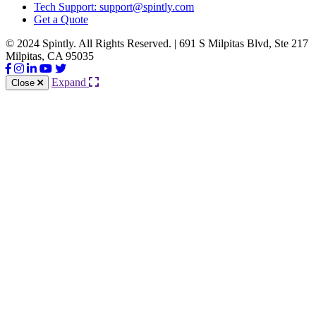
Tech Support: support@spintly.com
Get a Quote
© 2024 Spintly. All Rights Reserved. | 691 S Milpitas Blvd, Ste 217
Milpitas, CA 95035
Expand
Close