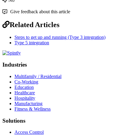
No
Give feedback about this article
Related Articles
Steps to get up and running (Type 3 integration)
Type 5 integration
Industries
Multifamily / Residential
Co-Working
Education
Healthcare
Hospitality
Manufacturing
Fitness & Wellness
Solutions
Access Control