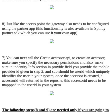
8) Just like the access point the gateway also needs to be configured
using the partner app (this functionality is also available in Spintly
partner sdk which you can use it your own app)
7) You can next call the Create accessor api, to create an accessor,
make sure you specify the necessary permissions and also make
sure in indentity Info section in provide field you provide the mobile
provider id given in step 2, and sub should be userid which uniquely
identifies the user in your system, once the accessor is created, a
accessorid will returned in the reposne, this accessorid needs to be
mappped to the userid in your system
The following steps(8 and 9) are needed only if you are going to