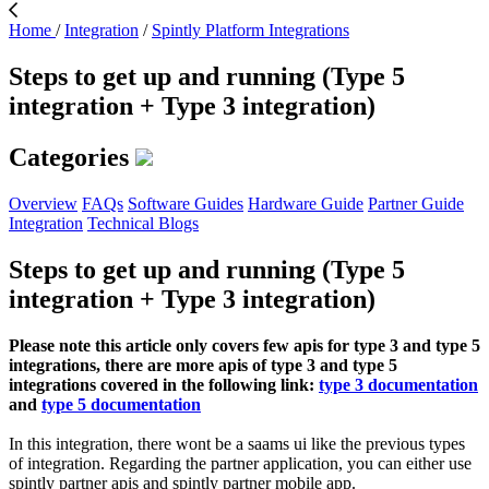
Home
/
Integration
/
Spintly Platform Integrations
Steps to get up and running (Type 5
integration + Type 3 integration)
Categories
Overview
FAQs
Software Guides
Hardware Guide
Partner Guide
Integration
Technical Blogs
Steps to get up and running (Type 5
integration + Type 3 integration)
Please note this article only covers few apis for type 3 and type 5
integrations, there are more apis of type 3 and type 5
integrations covered in the following link:
type 3 documentation
and
type 5 documentation
In this integration, there wont be a saams ui like the previous types
of integration. Regarding the partner application, you can either use
spintly partner apis and spintly partner mobile app.