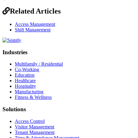
Related Articles
Access Management
Shift Management
Industries
Multifamily / Residential
Co-Working
Education
Healthcare
Hospitality
Manufacturing
Fitness & Wellness
Solutions
Access Control
Visitor Management
Tenant Management
Time & Attendance Management