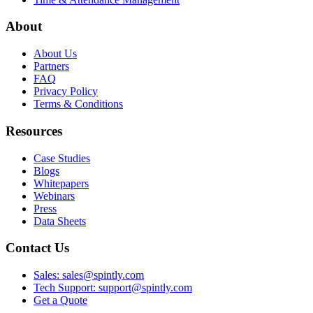
About
About Us
Partners
FAQ
Privacy Policy
Terms & Conditions
Resources
Case Studies
Blogs
Whitepapers
Webinars
Press
Data Sheets
Contact Us
Sales: sales@spintly.com
Tech Support: support@spintly.com
Get a Quote