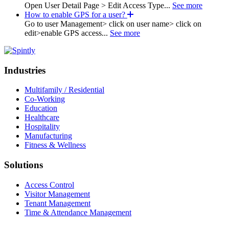
Open User Detail Page > Edit Access Type...
See more
How to enable GPS for a user?
Go to user Management> click on user name> click on
edit>enable GPS access...
See more
Industries
Multifamily / Residential
Co-Working
Education
Healthcare
Hospitality
Manufacturing
Fitness & Wellness
Solutions
Access Control
Visitor Management
Tenant Management
Time & Attendance Management