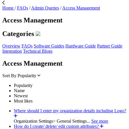
Home
/
FAQs
/
Admin Queries
/
Access Management
Access Management
Categories
Overview
FAQs
Software Guides
Hardware Guide
Partner Guide
Integration
Technical Blogs
Access Management
Sort By
Popularity
Popularity
Name
Newest
Most likes
Where should I enter my organization details including Logo?
Organization Settings> General Settings...
See more
How do I create/ delete/ edit custom attributes?