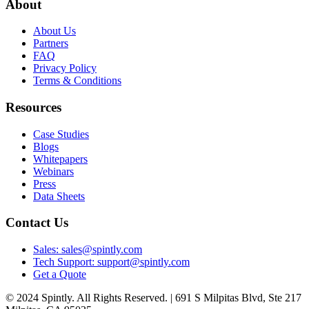
About
About Us
Partners
FAQ
Privacy Policy
Terms & Conditions
Resources
Case Studies
Blogs
Whitepapers
Webinars
Press
Data Sheets
Contact Us
Sales: sales@spintly.com
Tech Support: support@spintly.com
Get a Quote
© 2024 Spintly. All Rights Reserved. | 691 S Milpitas Blvd, Ste 217