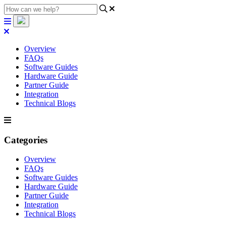
Overview
FAQs
Software Guides
Hardware Guide
Partner Guide
Integration
Technical Blogs
Categories
Overview
FAQs
Software Guides
Hardware Guide
Partner Guide
Integration
Technical Blogs