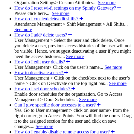
Organization Settings> Custom Attributes...
See more
How do I reset wi-fi settings on my Spintly Gateway?
Please click here....
See more
How do I create/delete/edit shifts?
Attendance Management > Shift Management > All Shifts...
See more
How do I add/ delete users?
User Management > Select the user and click delete. Once
you delete a user, previous access histories of the user will not
be visible. Hence, we suggest deactivating a user if you might
need the access histories....
See more
How do I edit user details?
User Management> Click on the user’s name...
See more
How to deactivate a user?
User Management > Click on the checkbox next to the user’s
name > Click on Deactivate on the top-right bar...
See more
How do I set door schedules?
Enable door schedules for the organization. Go to Access
Management > Door Schedules...
See more
Can I give specific door accesses to a user?
Yes. Go to User management> click on user name> from the
right corner go to Access Points. You will find the doors. Drag
it to the assigned section for the user and click on save
changes....
See more
How do I enable/ disable remote access for a user?