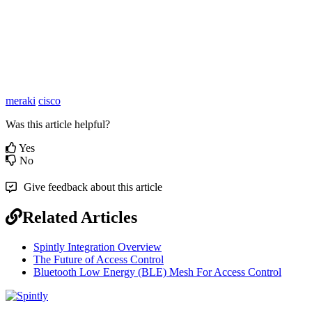
meraki
cisco
Was this article helpful?
Yes
No
Give feedback about this article
Related Articles
Spintly Integration Overview
The Future of Access Control
Bluetooth Low Energy (BLE) Mesh For Access Control