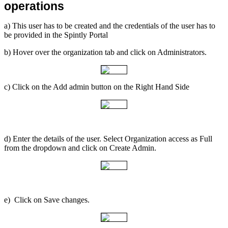
operations
a) This user has to be created and the credentials of the user has to
be provided in the Spintly Portal
b) Hover over the organization tab and click on Administrators.
c) Click on the Add admin button on the Right Hand Side
d) Enter the details of the user. Select Organization access as Full
from the dropdown and click on Create Admin.
e) Click on Save changes.