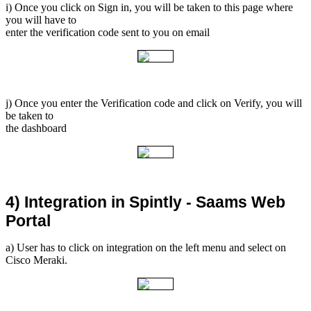
i) Once you click on Sign in, you will be taken to this page where
you will have to
enter the verification code sent to you on email
j) Once you enter the Verification code and click on Verify, you will
be taken to
the dashboard
4) Integration in Spintly - Saams Web 
Portal
a) User has to click on integration on the left menu and select on
Cisco Meraki.