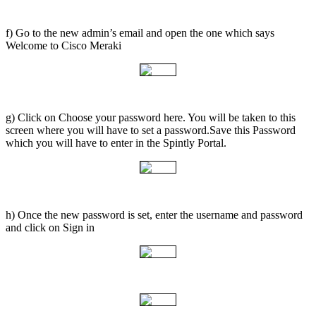
f) Go to the new admin’s email and open the one which says
Welcome to Cisco Meraki
g) Click on Choose your password here. You will be taken to this
screen where you will have to set a password.Save this Password
which you will have to enter in the Spintly Portal.
h) Once the new password is set, enter the username and password
and click on Sign in