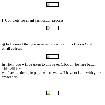
f) Complete the email verification process.
g) In the email that you receive for verification, click on Confirm
email address
h) Then, you will be taken to this page. Click on the here button.
This will take
you back to the login page, where you will have to login with your
credentials.