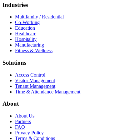
Industries
Multifamily / Residential
Co-Working
Education
Healthcare
Hospitality
Manufacturing
Fitness & Wellness
Solutions
Access Control
Visitor Management
Tenant Management
Time & Attendance Management
About
About Us
Partners
FAQ
Privacy Policy
Terms & Conditions