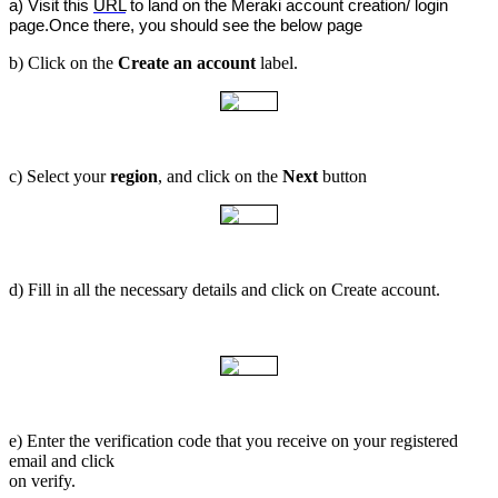
a) Visit this 
URL
 to land on the Meraki account creation/ login 
page.Once there, you should see the below page
b) Click on the
Create an account
label.
c) Select your
region
, and click on the
Next
button
d) Fill in all the necessary details and click on Create account.
e) Enter the verification code that you receive on your registered
email and click
on verify.