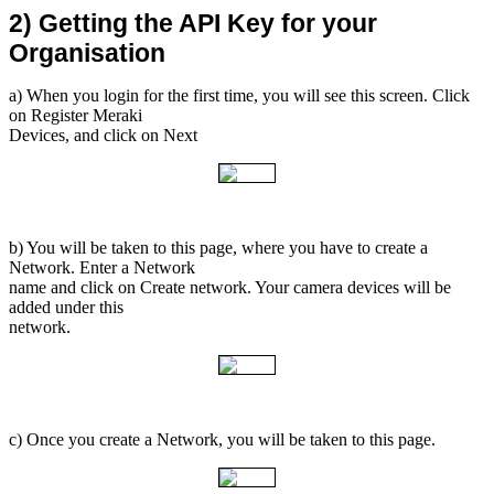
2) Getting the API Key for your 
Organisation
a) When you login for the first time, you will see this screen. Click
on Register Meraki
Devices, and click on Next
b) You will be taken to this page, where you have to create a
Network. Enter a Network
name and click on Create network. Your camera devices will be
added under this
network.
c) Once you create a Network, you will be taken to this page.