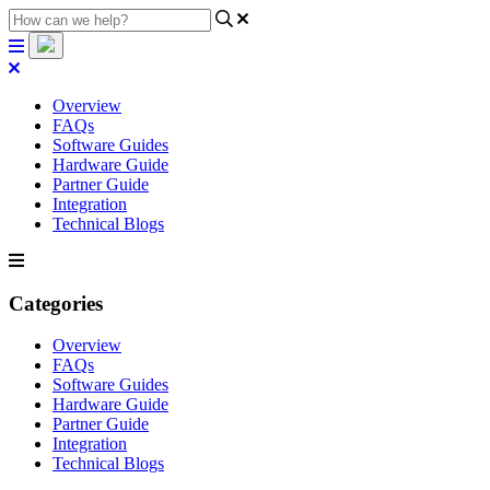
Overview
FAQs
Software Guides
Hardware Guide
Partner Guide
Integration
Technical Blogs
Categories
Overview
FAQs
Software Guides
Hardware Guide
Partner Guide
Integration
Technical Blogs