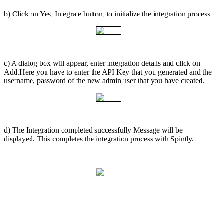
b) Click on Yes, Integrate button, to initialize the integration process
c) A dialog box will appear, enter integration details and click on
Add.Here you have to enter the API Key that you generated and the
username, password of the new admin user that you have created.
d) The Integration completed successfully Message will be
displayed. This completes the integration process with Spintly.