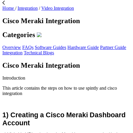
Home
/
Integration
/
Video Integration
Cisco Meraki Integration
Categories
Overview
FAQs
Software Guides
Hardware Guide
Partner Guide
Integration
Technical Blogs
Cisco Meraki Integration
Introduction
This article contains the steps on how to use spintly and cisco
integration
1) Creating a Cisco Meraki Dashboard 
Account