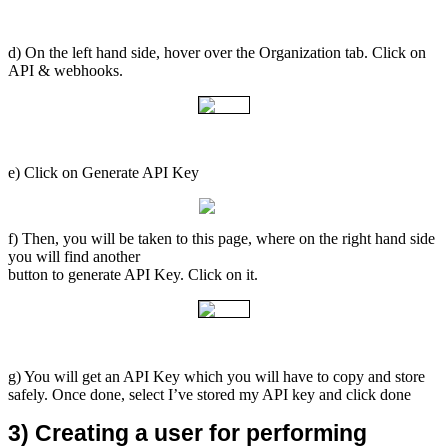
d) On the left hand side, hover over the Organization tab. Click on
API & webhooks.
e) Click on Generate API Key
f) Then, you will be taken to this page, where on the right hand side
you will find another
button to generate API Key. Click on it.
g) You will get an API Key which you will have to copy and store
safely. Once done, select I’ve stored my API key and click done
3) Creating a user for performing 