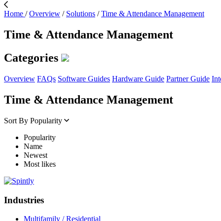
Home
/
Overview
/
Solutions
/
Time & Attendance Management
Time & Attendance Management
Categories
Overview
FAQs
Software Guides
Hardware Guide
Partner Guide
Int
Time & Attendance Management
Sort By
Popularity
Popularity
Name
Newest
Most likes
Industries
Multifamily / Residential