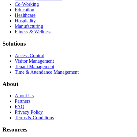
Co-Working
Education
Healthcare
Hospitality
Manufacturing
Fitness & Wellness
Solutions
Access Control
Visitor Management
Tenant Management
Time & Attendance Management
About
About Us
Partners
FAQ
Privacy Policy
Terms & Conditions
Resources