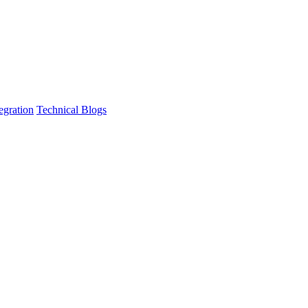
egration
Technical Blogs