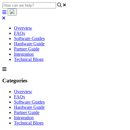
Overview
FAQs
Software Guides
Hardware Guide
Partner Guide
Integration
Technical Blogs
Categories
Overview
FAQs
Software Guides
Hardware Guide
Partner Guide
Integration
Technical Blogs