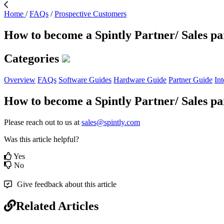
Home
/
FAQs
/
Prospective Customers
How to become a Spintly Partner/ Sales pa
Categories
Overview
FAQs
Software Guides
Hardware Guide
Partner Guide
Int
How to become a Spintly Partner/ Sales pa
Please reach out to us at
sales@spintly.com
Was this article helpful?
Yes
No
Give feedback about this article
Related Articles