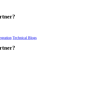
rtner?
egration
Technical Blogs
rtner?