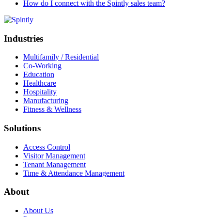
How do I connect with the Spintly sales team?
Industries
Multifamily / Residential
Co-Working
Education
Healthcare
Hospitality
Manufacturing
Fitness & Wellness
Solutions
Access Control
Visitor Management
Tenant Management
Time & Attendance Management
About
About Us