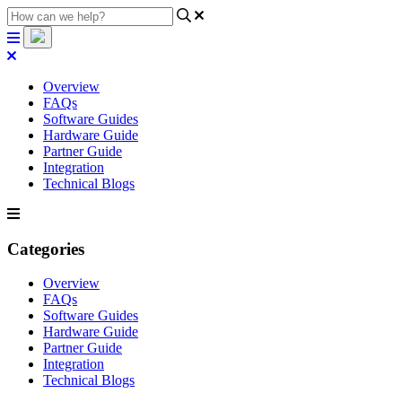
Overview
FAQs
Software Guides
Hardware Guide
Partner Guide
Integration
Technical Blogs
Categories
Overview
FAQs
Software Guides
Hardware Guide
Partner Guide
Integration
Technical Blogs