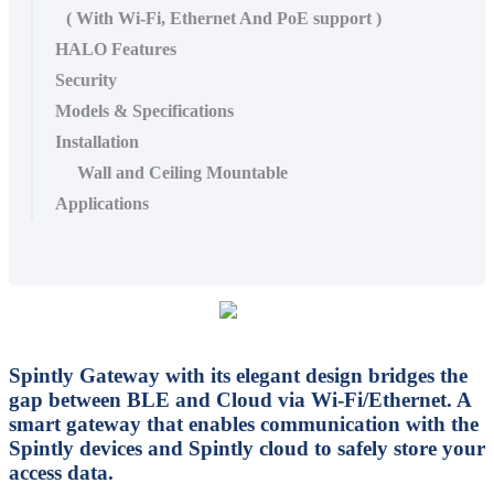
( With Wi-Fi, Ethernet And PoE support )
HALO Features
Security
Models & Specifications
Installation
Wall and Ceiling Mountable
Applications
Spintly Gateway with its elegant design bridges the
gap between BLE and Cloud via Wi-Fi/Ethernet. A
smart gateway that enables communication with the
Spintly devices and Spintly cloud to safely store your
access data.