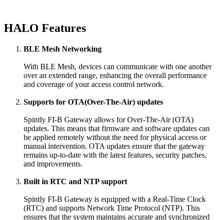
HALO Features
BLE Mesh Networking
With BLE Mesh, devices can communicate with one another
over an extended range, enhancing the overall performance
and coverage of your access control network.
Supports for OTA(Over-The-Air) updates
Spintly FI-B Gateway allows for Over-The-Air (OTA)
updates. This means that firmware and software updates can
be applied remotely without the need for physical access or
manual intervention. OTA updates ensure that the gateway
remains up-to-date with the latest features, security patches,
and improvements.
Built in RTC and NTP support
Spintly FI-B Gateway is equipped with a Real-Time Clock
(RTC) and supports Network Time Protocol (NTP). This
ensures that the system maintains accurate and synchronized