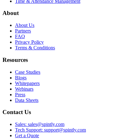
Time & Attendance Management
About
About Us
Partners
FAQ
Privacy Policy
Terms & Conditions
Resources
Case Studies
Blogs
Whitepapers
Webinars
Press
Data Sheets
Contact Us
Sales: sales@spintly.com
Tech Support: support@spintly.com
Get a Quote