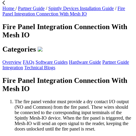
Home
/
Partner Guide
/
Spintly Devices Installation Guide
/
Fire
Panel Integration Connection With Mesh IO
Fire Panel Integration Connection With
Mesh IO
Categories
Overview
FAQs
Software Guides
Hardware Guide
Partner Guide
Integration
Technical Blogs
Fire Panel Integration Connection With
Mesh IO
The fire panel vendor must provide a dry contact I/O output
(NO and Common) from the fire panel. These wires should
be connected to the corresponding input terminals of the
Spintly Mesh-IO device. When the fire panel is triggered, the
Mesh-IO will send an open signal to the reader, keeping the
doors unlocked until the fire panel is reset.