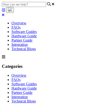
Overview
FAQs
Software Guides
Hardware Guide
Partner Guide
Integration
Technical Blogs
Categories
Overview
FAQs
Software Guides
Hardware Guide
Partner Guide
Integration
Technical Blogs