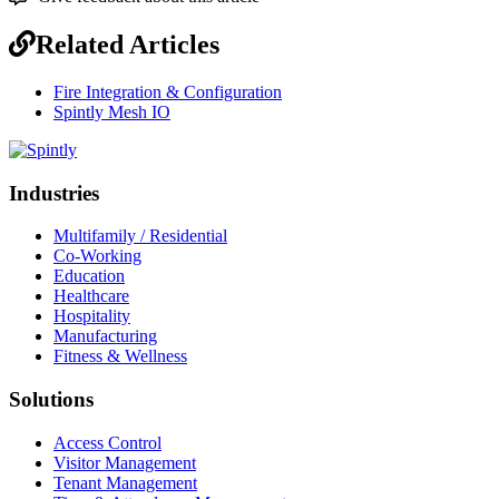
Related Articles
Fire Integration & Configuration
Spintly Mesh IO
Industries
Multifamily / Residential
Co-Working
Education
Healthcare
Hospitality
Manufacturing
Fitness & Wellness
Solutions
Access Control
Visitor Management
Tenant Management