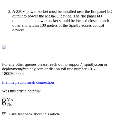
A 230V power socket must be installed near the fire panel I/O
output to power the Mesh-IO device. The fire panel I/O
output and the power socket should be located close to each
other and within 100 meters of the Spintly access control
devices.
For any other queries please reach out to support@spintly.com or
deployment@spintly.com or dial on toll free number +91-
18003090602
fire integration
mesh connection
Was this article helpful?
Yes
No
Give feedback about this article